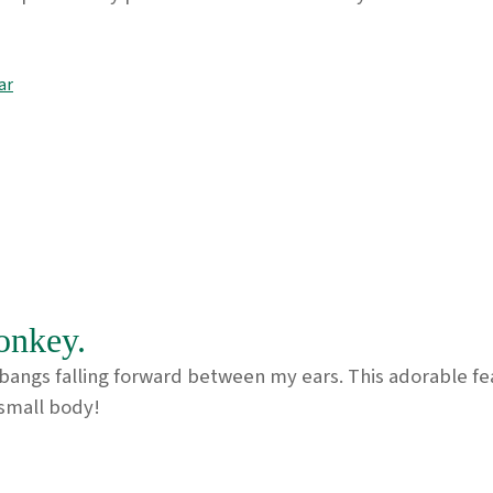
ar
onkey.
ngs falling forward between my ears. This adorable featu
s small body!