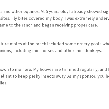
d other equines. At 5 years old, I already showed sign
asites. Fly bites covered my body. I was extremely unde
came to the ranch and began receiving proper care.
asture mates at the ranch included some ornery goats wh
nions, including mini horses and other mini donkeys.
shown to me here. My hooves are trimmed regularly, and 
ellant to keep pesky insects away. As my sponsor, you 
ies.