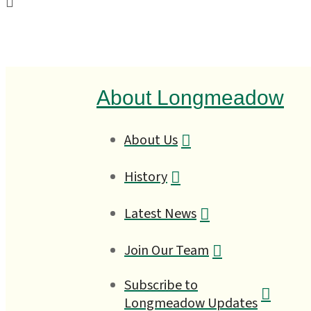
About Longmeadow
About Us
History
Latest News
Join Our Team
Subscribe to
Longmeadow Updates