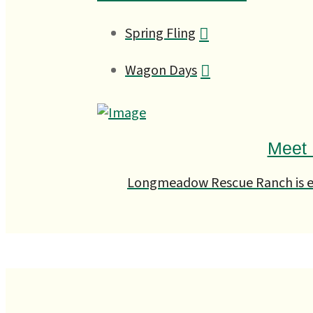
Spring Fling
Wagon Days
Meet 
Longmeadow Rescue Ranch is ex