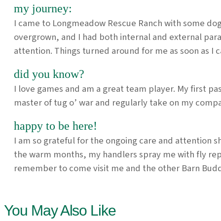
my journey:
I came to Longmeadow Rescue Ranch with some dogs an
overgrown, and I had both internal and external par
attention. Things turned around for me as soon as I 
did you know?
I love games and am a great team player. My first p
master of tug o’ war and regularly take on my compa
happy to be here!
I am so grateful for the ongoing care and attention 
the warm months, my handlers spray me with fly rep
remember to come visit me and the other Barn Budd
You May Also Like