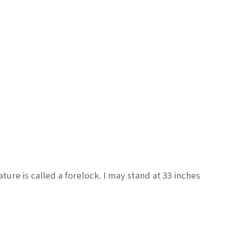
re is called a forelock. I may stand at 33 inches