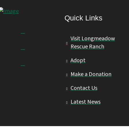
Quick Links
Visit Longmeadow
Rescue Ranch
Adopt
Make a Donation
Contact Us
Latest News