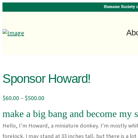
Ab
Sponsor Howard!
Price
$
60.00
–
$
500.00
range:
make a big bang and become my s
$60.00
through
Hello, I’m Howard, a miniature donkey. I’m mostly whit
$500.00
forelock. I may stand at 33 inches tall, but there is a lo