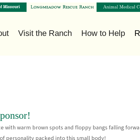
out
Visit the Ranch
How to Help
R
ponsor!
e with warm brown spots and floppy bangs falling forwar
t of personality packed into this small body!