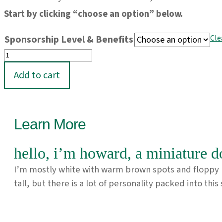
Start by clicking “choose an option” below.
Sponsorship Level & Benefits
Cle
Sponsor
Howard!
Add to cart
quantity
Learn More
hello, i’m howard, a miniature d
I’m mostly white with warm brown spots and floppy ba
tall, but there is a lot of personality packed into thi