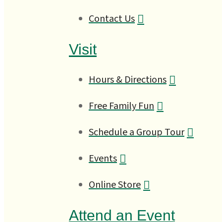
Contact Us
Visit
Hours & Directions
Free Family Fun
Schedule a Group Tour
Events
Online Store
Attend an Event