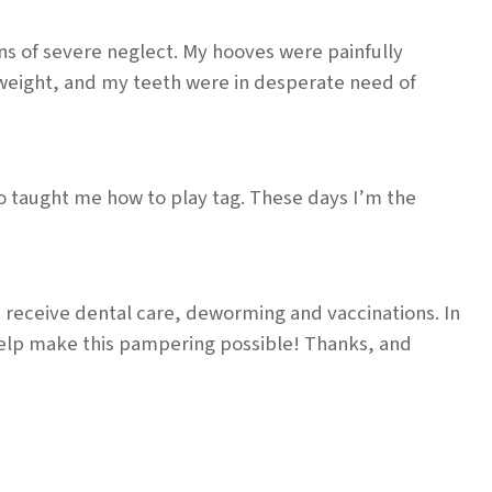
s of severe neglect. My hooves were painfully
rweight, and my teeth were in desperate need of
o taught me how to play tag. These days I’m the
I receive dental care, deworming and vaccinations. In
help make this pampering possible! Thanks, and