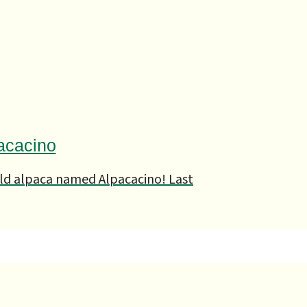
acacino
ld alpaca named Alpacacino! Last