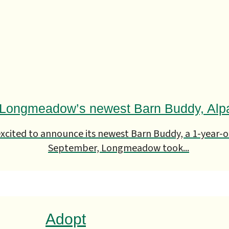
Longmeadow’s newest Barn Buddy, Alp
cited to announce its newest Barn Buddy, a 1-year-o
September, Longmeadow took...
Adopt