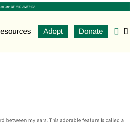
esources
Adopt
Donate
d between my ears. This adorable feature is called a