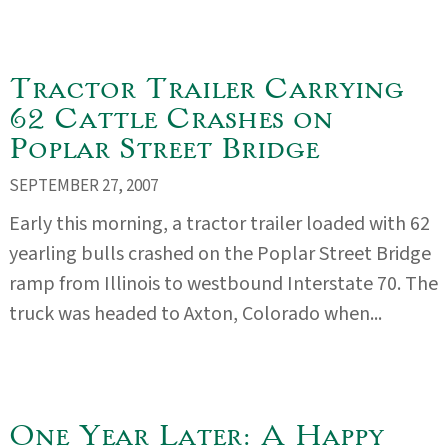
Tractor Trailer Carrying
62 Cattle Crashes on
Poplar Street Bridge
SEPTEMBER 27, 2007
Early this morning, a tractor trailer loaded with 62
yearling bulls crashed on the Poplar Street Bridge
ramp from Illinois to westbound Interstate 70. The
truck was headed to Axton, Colorado when...
One Year Later: A Happy