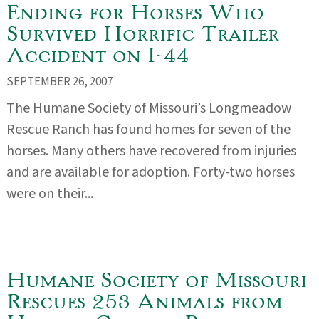
Ending for Horses Who
Survived Horrific Trailer
Accident on I-44
SEPTEMBER 26, 2007
The Humane Society of Missouri’s Longmeadow
Rescue Ranch has found homes for seven of the
horses. Many others have recovered from injuries
and are available for adoption. Forty-two horses
were on their...
Humane Society of Missouri
Rescues 253 Animals from