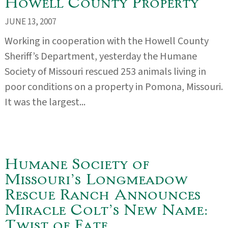
Howell County Property
JUNE 13, 2007
Working in cooperation with the Howell County
Sheriff’s Department, yesterday the Humane
Society of Missouri rescued 253 animals living in
poor conditions on a property in Pomona, Missouri.
It was the largest...
Humane Society of
Missouri’s Longmeadow
Rescue Ranch Announces
Miracle Colt’s New Name:
Twist of Fate