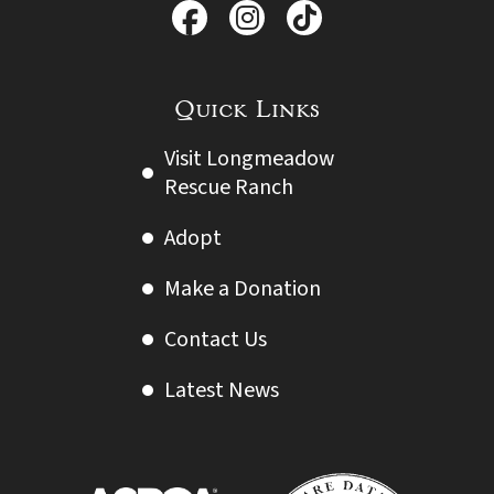
Quick Links
Visit Longmeadow
Rescue Ranch
Adopt
Make a Donation
Contact Us
Latest News