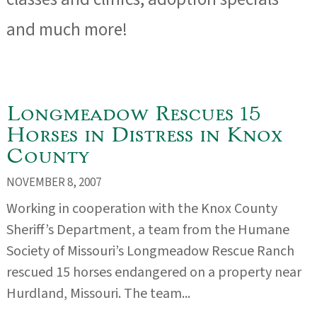
and much more!
Longmeadow Rescues 15
Horses in Distress in Knox
County
NOVEMBER 8, 2007
Working in cooperation with the Knox County
Sheriff’s Department, a team from the Humane
Society of Missouri’s Longmeadow Rescue Ranch
rescued 15 horses endangered on a property near
Hurdland, Missouri. The team...