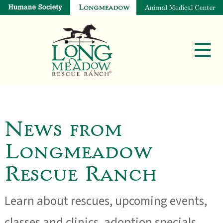
News from
Longmeadow
Rescue Ranch
Learn about rescues, upcoming events,
classes and clinics, adoption specials