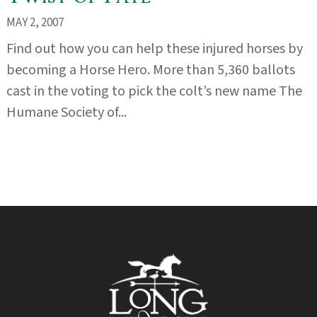
MAY 2, 2007
Find out how you can help these injured horses by
becoming a Horse Hero. More than 5,360 ballots
cast in the voting to pick the colt’s new name The
Humane Society of...