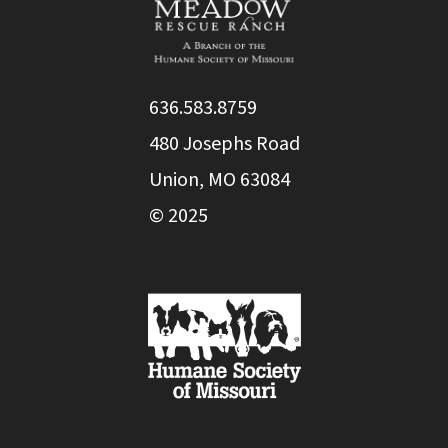
636.583.8759
480 Josephs Road
Union, MO 63084
© 2025