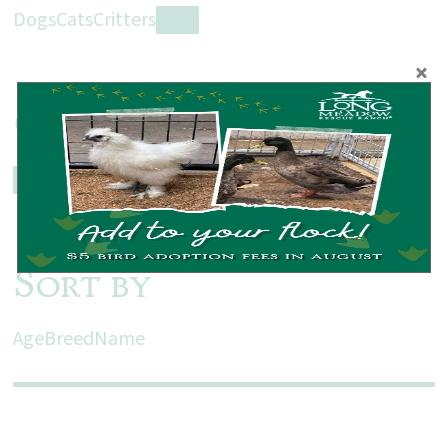
Dogs
Cats
Critters
Farm
Gender
All
Male
Female
Sort by
Age
Breed
Name