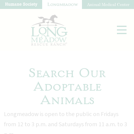
Search Our
Adoptable
Animals
Longmeadow is open to the public on Fridays
from 12 to 3 p.m. and Saturdays from 11 a.m. to 3