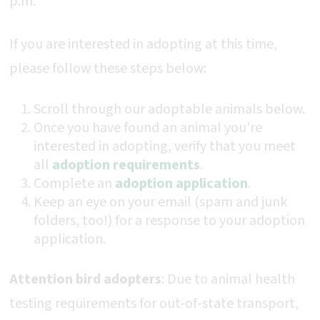
p.m.
If you are interested in adopting at this time,
please follow these steps below:
Scroll through our adoptable animals below.
Once you have found an animal you're
interested in adopting, verify that you meet
all
adoption requirements
.
Complete an
adoption application
.
Keep an eye on your email (spam and junk
folders, too!) for a response to your adoption
application.
Attention bird adopters
: Due to animal health
testing requirements for out-of-state transport,