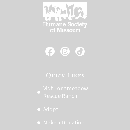
Quick Links
Visit Longmeadow
Rescue Ranch
Adopt
Make a Donation