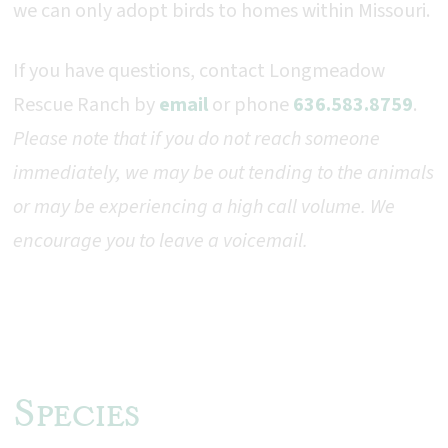
we can only adopt birds to homes within Missouri.
If you have questions, contact
Longmeadow
Rescue Ranch by
email
or phone
636.583.8759
.
Please note that if you do not reach someone
immediately, we may be out tending to the animals
or may be experiencing a high call volume. We
encourage you to leave a voicemail.
Species