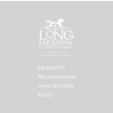
636.583.8759
480 Josephs Road
Union, MO 63084
© 2025