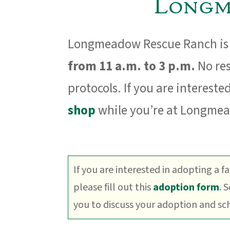
Longm
Longmeadow Rescue Ranch is 
from 11 a.m. to 3 p.m.
No res
protocols. If you are interested
shop
while you’re at Longme
If you are interested in adopting a f
please fill out this
adoption form
. 
you to discuss your adoption and sche