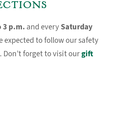
ctions
o 3 p.m.
and every
Saturday
re expected to follow our safety
. Don’t forget to visit our
gift