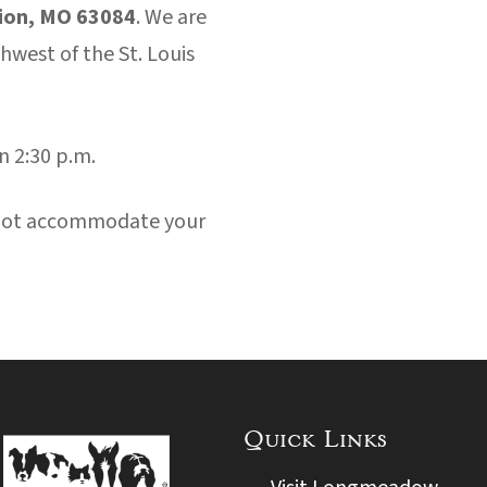
ion, MO 63084
. We are
west of the St. Louis
n 2:30 p.m.
nnot accommodate your
Quick Links