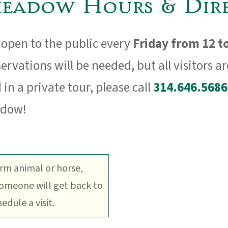
eadow Hours & Dire
open to the public every
Friday from 12 t
ervations will be needed, but all visitors a
 in a private tour, please call
314.646.5686
adow!
arm animal or horse,
Someone will get back to
dule a visit.