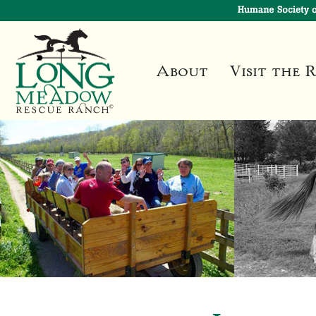
About
Visit the 