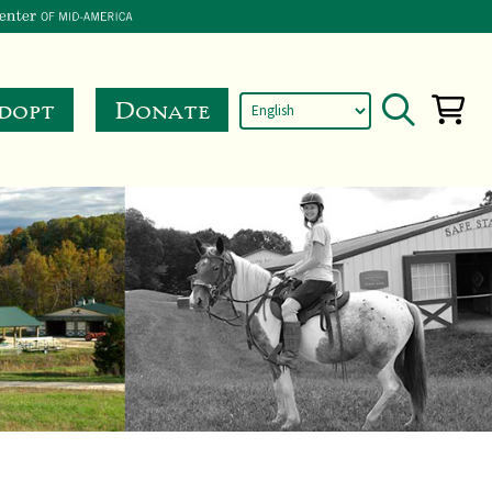
dopt
Donate