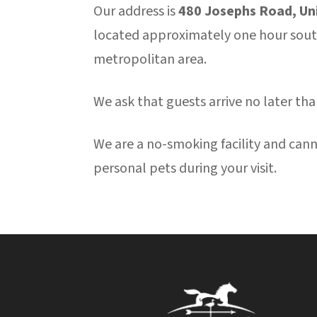
Our address is
480 Josephs Road, Un
located approximately one hour south
metropolitan area.
We ask that guests arrive no later tha
We are a no-smoking facility and ca
personal pets during your visit.