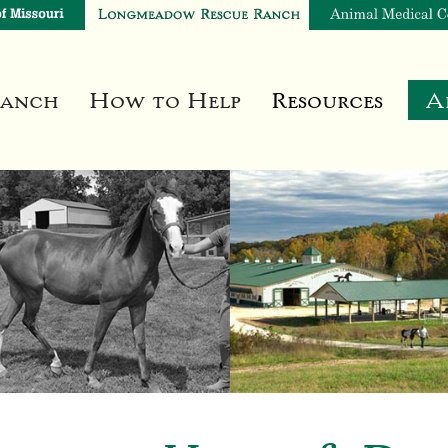
Ranch
How to Help
Resources
A