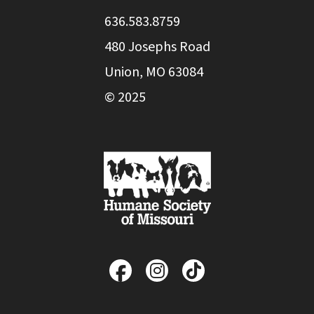
636.583.8759
480 Josephs Road
Union, MO 63084
© 2025