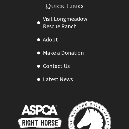
Quick Links
Visit Longmeadow
Rescue Ranch
Adopt
Make a Donation
Contact Us
Latest News