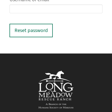
Reset password