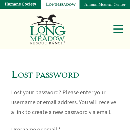
Lost password
Lost your password? Please enter your
username or email address. You will receive
a link to create a new password via email.
Required
Username or email
*