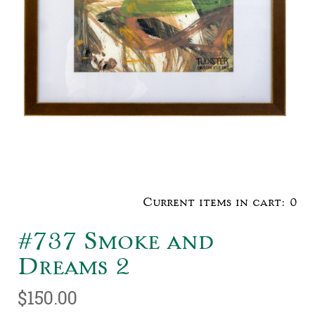
Current items in cart:
0
#737 Smoke and
Dreams 2
$150.00