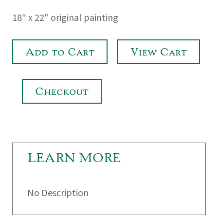
18″ x 22″ original painting
Add to Cart
View Cart
Checkout
LEARN MORE
No Description