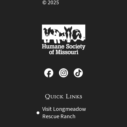
© 2025
Quick Links
Visit Longmeadow
Rescue Ranch