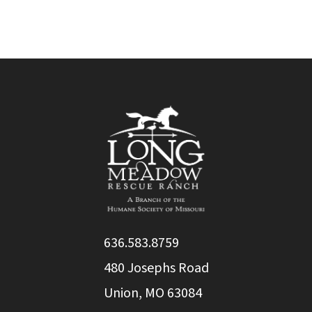
636.583.8759
480 Josephs Road
Union, MO 63084