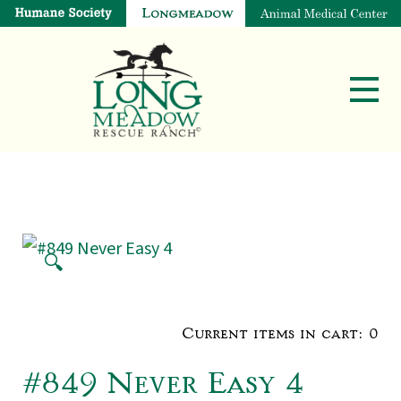
🔍
Current items in cart:
0
#849 Never Easy 4