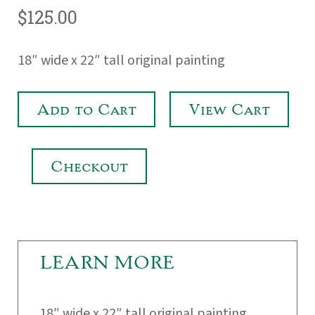
$125.00
18″ wide x 22″ tall original painting
Add to Cart
View Cart
Checkout
LEARN MORE
18″ wide x 22″ tall original painting