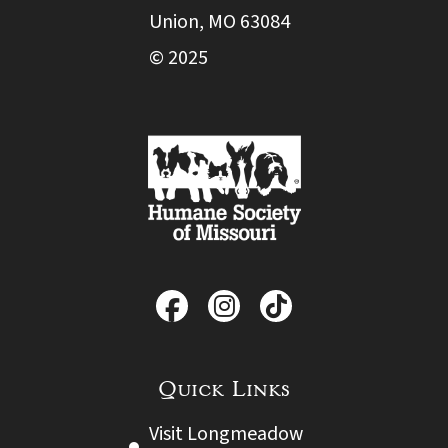
Union, MO 63084
© 2025
Quick Links
Visit Longmeadow