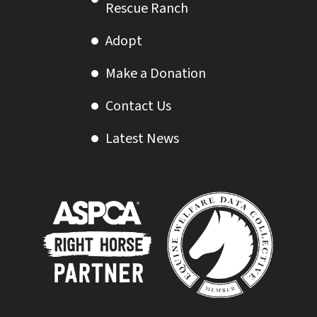
Rescue Ranch
Adopt
Make a Donation
Contact Us
Latest News