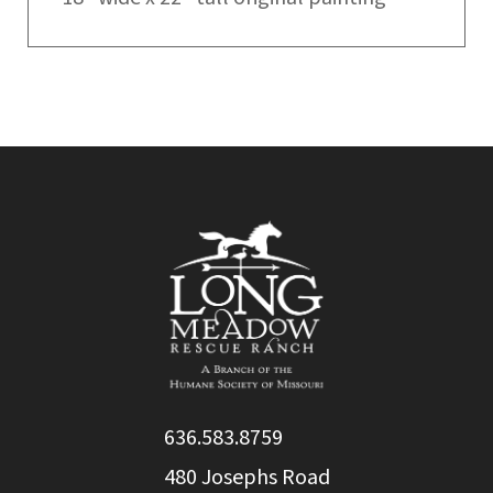
636.583.8759
480 Josephs Road