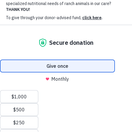
we have seen an influx of starving horses coming
to the ranch. The
Hay Fund
was created to stave
off this crisis and ensure we are meeting the
specialized nutritional needs of animals like Riddle
and Taz.