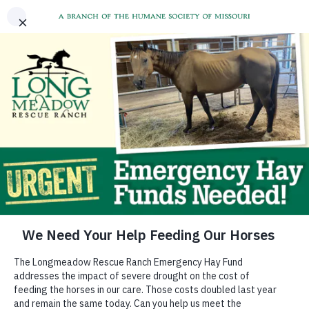
Support the Hay Fund
The extreme weather across Missouri impacts the
quality and quantity of hay available for our
animals. This results in significantly higher costs
PLUS the need to use supplemental grain feedings.
Our feed costs have more than doubled. In addition,