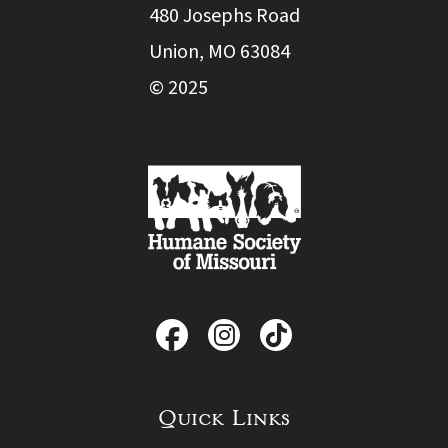
480 Josephs Road
Union, MO 63084
© 2025
Quick Links