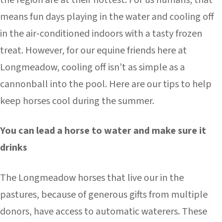
the region are at their hottest. For us humans, that
means fun days playing in the water and cooling off
in the air-conditioned indoors with a tasty frozen
treat. However, for our equine friends here at
Longmeadow, cooling off isn’t as simple as a
cannonball into the pool. Here are our tips to help
keep horses cool during the summer.
You can lead a horse to water and make sure it
drinks
The Longmeadow horses that live our in the
pastures, because of generous gifts from multiple
donors, have access to automatic waterers. These