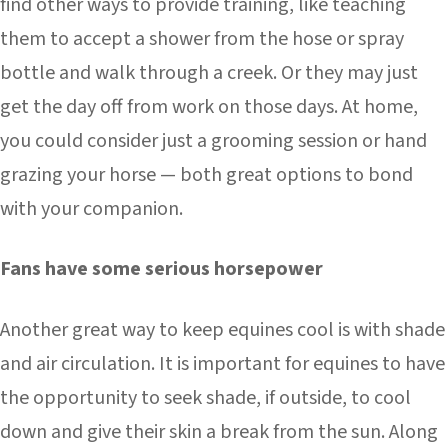
find other ways to provide training, like teaching
them to accept a shower from the hose or spray
bottle and walk through a creek. Or they may just
get the day off from work on those days. At home,
you could consider just a grooming session or hand
grazing your horse — both great options to bond
with your companion.
Fans have some serious horsepower
Another great way to keep equines cool is with shade
and air circulation. It is important for equines to have
the opportunity to seek shade, if outside, to cool
down and give their skin a break from the sun. Along