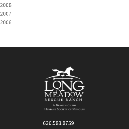
2008
2007
2006
636.583.8759