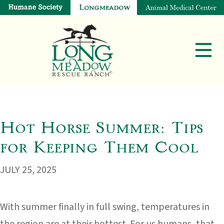
Hot Horse Summer: Tips
for Keeping Them Cool
JULY 25, 2025
With summer finally in full swing, temperatures in