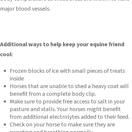
major blood vessels.
Additional ways to help keep your equine friend
cool:
Frozen blocks of ice with small pieces of treats
inside
Horses that are unable to shed a heavy coat will
benefit from a complete body clip.
Make sure to provide free access to salt in your
pasture and stalls. Your horses might benefit
from additional electrolytes added to their feed.
Check on your horse to make sure they are