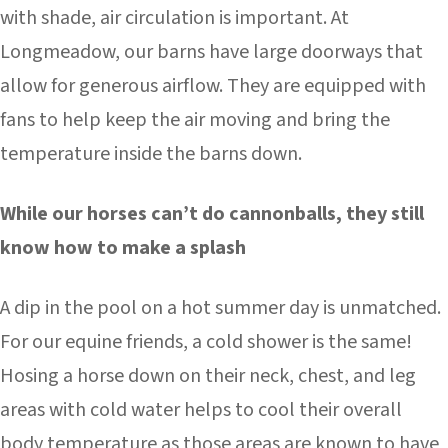
with shade, air circulation is important. At
Longmeadow, our barns have large doorways that
allow for generous airflow. They are equipped with
fans to help keep the air moving and bring the
temperature inside the barns down.
While our horses can’t do cannonballs, they still
know how to make a splash
A dip in the pool on a hot summer day is unmatched.
For our equine friends, a cold shower is the same!
Hosing a horse down on their neck, chest, and leg
areas with cold water helps to cool their overall
body temperature as those areas are known to have