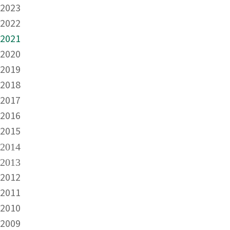
2023
2022
2021
2020
2019
2018
2017
2016
2015
2014
2013
2012
2011
2010
2009