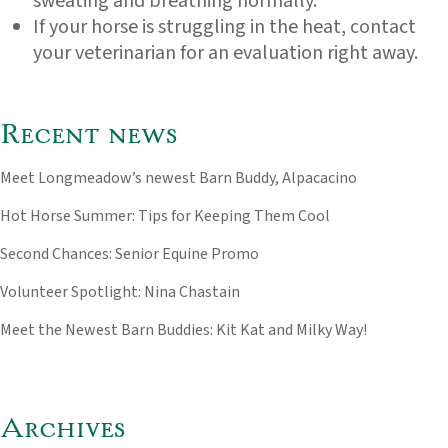
sweating and breathing normally.
If your horse is struggling in the heat, contact
your veterinarian for an evaluation right away.
Recent news
Meet Longmeadow’s newest Barn Buddy, Alpacacino
Hot Horse Summer: Tips for Keeping Them Cool
Second Chances: Senior Equine Promo
Volunteer Spotlight: Nina Chastain
Meet the Newest Barn Buddies: Kit Kat and Milky Way!
Archives