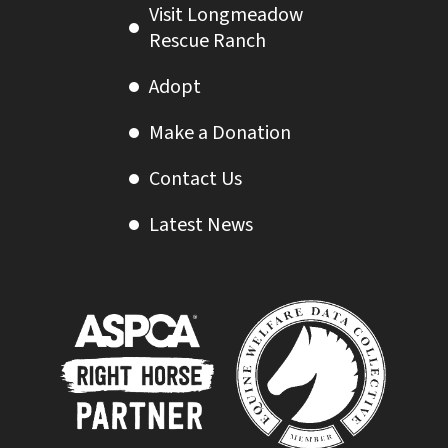
Visit Longmeadow
Rescue Ranch
Adopt
Make a Donation
Contact Us
Latest News