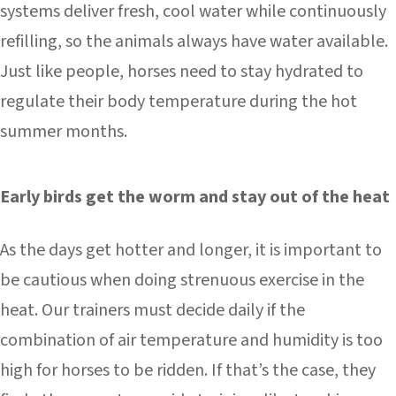
systems deliver fresh, cool water while continuously
refilling, so the animals always have water available.
Just like people, horses need to stay hydrated to
regulate their body temperature during the hot
summer months.
Early birds get the worm and stay out of the heat
As the days get hotter and longer, it is important to
be cautious when doing strenuous exercise in the
heat. Our trainers must decide daily if the
combination of air temperature and humidity is too
high for horses to be ridden. If that’s the case, they