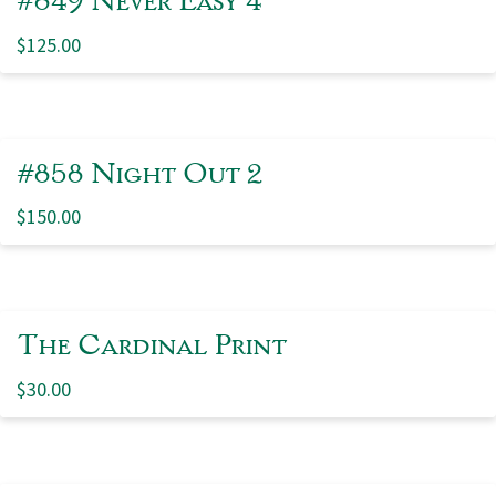
$
125.00
#858 Night Out 2
$
150.00
The Cardinal Print
$
30.00