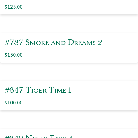
$
125.00
#737 Smoke and Dreams 2
$
150.00
#847 Tiger Time 1
$
100.00
#849 Never Easy 4