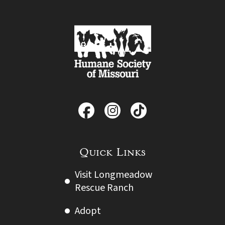
Quick Links
Visit Longmeadow
Rescue Ranch
Adopt