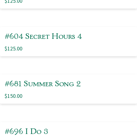
$
125.00
#604 Secret Hours 4
$
125.00
#681 Summer Song 2
$
150.00
#696 I Do 3