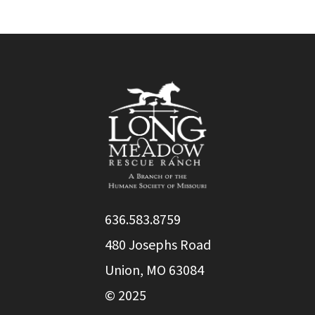
636.583.8759
480 Josephs Road
Union, MO 63084
© 2025