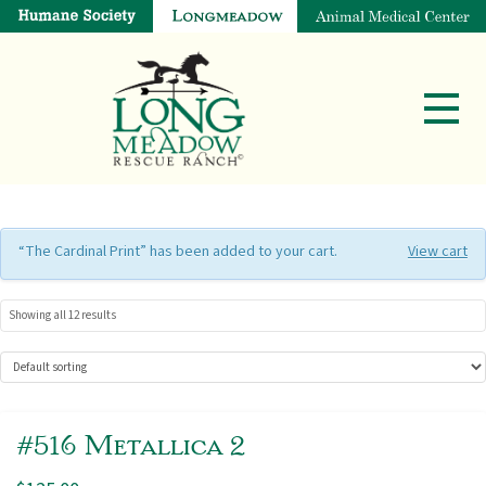
“The Cardinal Print” has been added to your cart.
View cart
Showing all 12 results
#516 Metallica 2