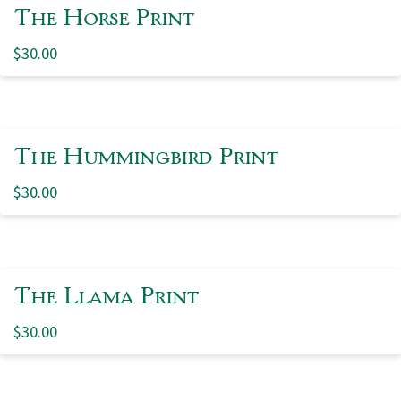
The Horse Print
$
30.00
The Hummingbird Print
$
30.00
The Llama Print
$
30.00