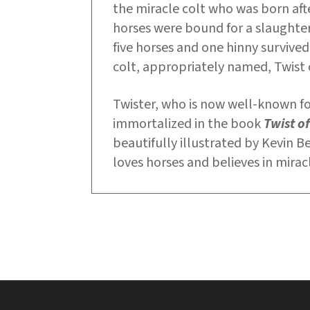
the miracle colt who was born afte
horses were bound for a slaughte
five horses and one hinny survived
colt, appropriately named, Twist 
Twister, who is now well-known for 
immortalized in the book
Twist of
beautifully illustrated by Kevin B
loves horses and believes in mirac