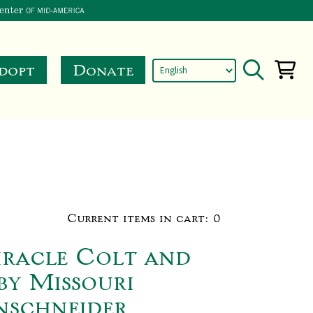
dopt
Donate
Current items in cart:
0
iracle Colt and
by Missouri
nschneider