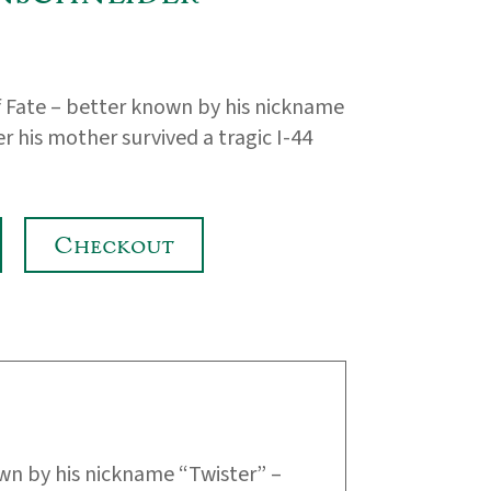
of Fate – better known by his nickname
r his mother survived a tragic I-44
Checkout
wn by his nickname “Twister” –