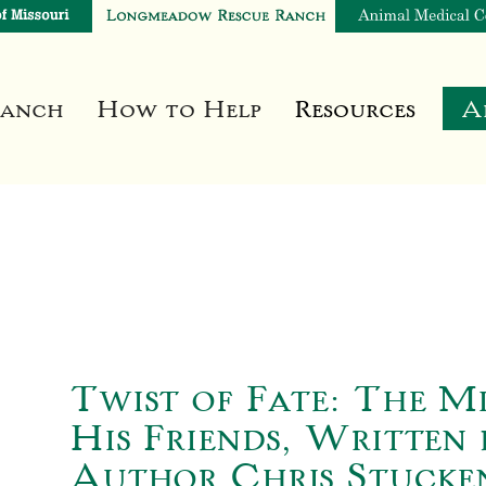
Ranch
How to Help
Resources
A
Twist of Fate: The M
His Friends, Written 
Author Chris Stucke