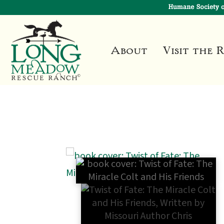
About
Visit the 
🔍