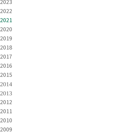
2023
2022
2021
2020
2019
2018
2017
2016
2015
2014
2013
2012
2011
2010
2009