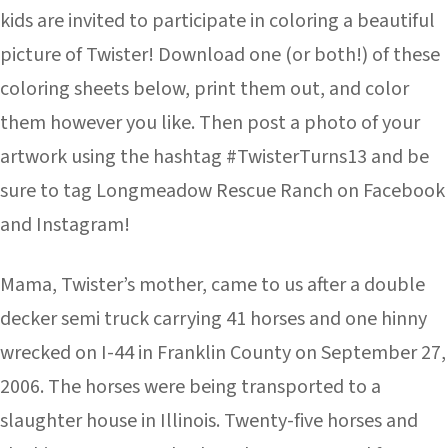
kids are invited to participate in coloring a beautiful
picture of Twister! Download one (or both!) of these
coloring sheets below, print them out, and color
them however you like. Then post a photo of your
artwork using the hashtag #TwisterTurns13 and be
sure to tag Longmeadow Rescue Ranch on Facebook
and Instagram!
Mama, Twister’s mother, came to us after a double
decker semi truck carrying 41 horses and one hinny
wrecked on I-44 in Franklin County on September 27,
2006. The horses were being transported to a
slaughter house in Illinois. Twenty-five horses and