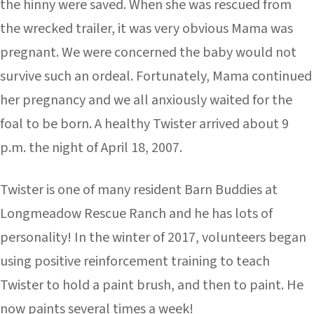
the hinny were saved. When she was rescued from
the wrecked trailer, it was very obvious Mama was
pregnant. We were concerned the baby would not
survive such an ordeal. Fortunately, Mama continued
her pregnancy and we all anxiously waited for the
foal to be born. A healthy Twister arrived about 9
p.m. the night of April 18, 2007.
Twister is one of many resident Barn Buddies at
Longmeadow Rescue Ranch and he has lots of
personality! In the winter of 2017, volunteers began
using positive reinforcement training to teach
Twister to hold a paint brush, and then to paint. He
now paints several times a week!