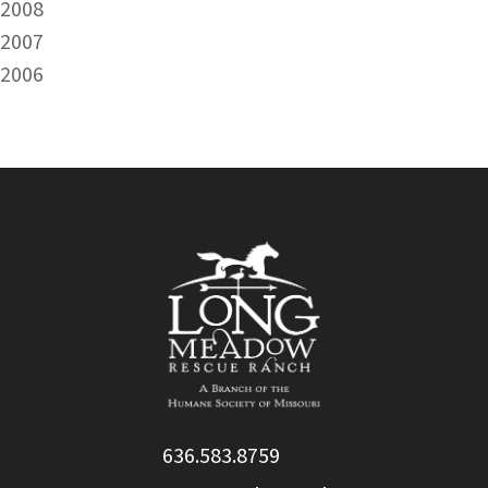
2008
2007
2006
636.583.8759