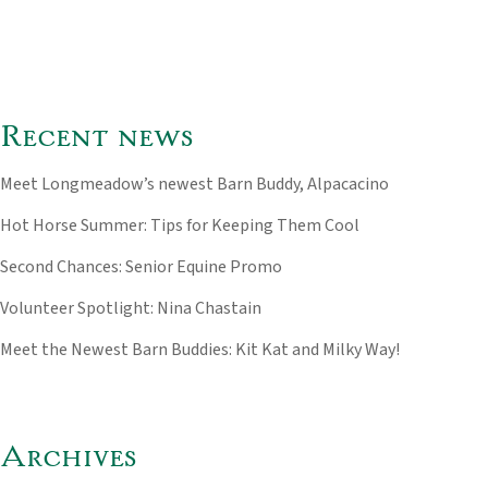
Recent news
Meet Longmeadow’s newest Barn Buddy, Alpacacino
Hot Horse Summer: Tips for Keeping Them Cool
Second Chances: Senior Equine Promo
Volunteer Spotlight: Nina Chastain
Meet the Newest Barn Buddies: Kit Kat and Milky Way!
Archives