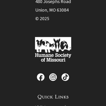
480 Josephs Road
Union, MO 63084
© 2025
Quick Links