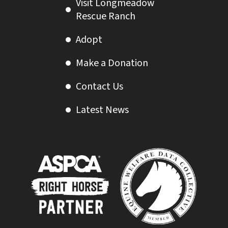
Visit Longmeadow
Rescue Ranch
Adopt
Make a Donation
Contact Us
Latest News