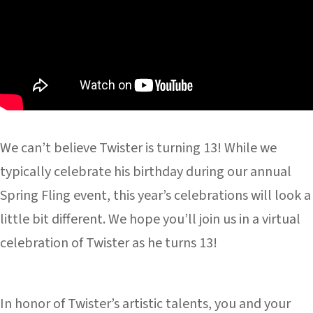
We can’t believe Twister is turning 13! While we
typically celebrate his birthday during our annual
Spring Fling event, this year’s celebrations will look a
little bit different. We hope you’ll join us in a virtual
celebration of Twister as he turns 13!
In honor of Twister’s artistic talents, you and your