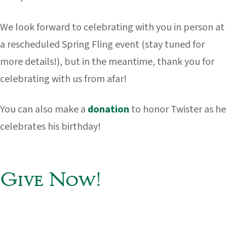
We look forward to celebrating with you in person at
a rescheduled Spring Fling event (stay tuned for
more details!), but in the meantime, thank you for
celebrating with us from afar!
You can also make a
donation
to honor Twister as he
celebrates his birthday!
Give Now!