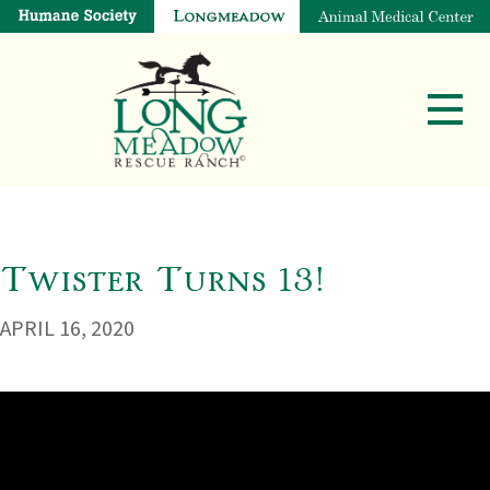
Twister Turns 13!
APRIL 16, 2020