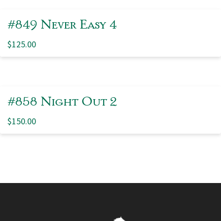
#849 Never Easy 4
$
125.00
#858 Night Out 2
$
150.00