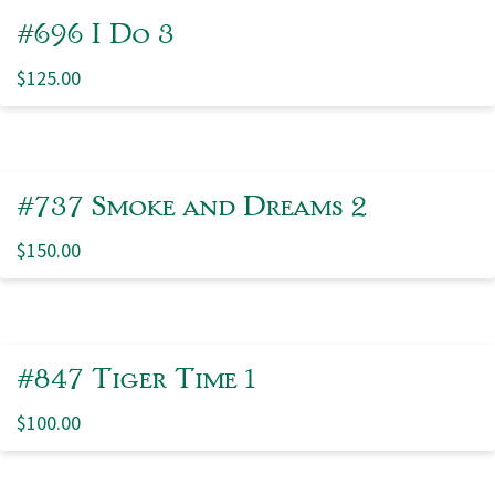
#696 I Do 3
$
125.00
#737 Smoke and Dreams 2
$
150.00
#847 Tiger Time 1
$
100.00