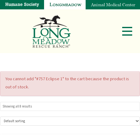
You cannot add "#757 Eclipse 1" to the cart because the product is
out of stock.
Showing all 8 results