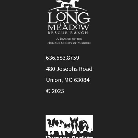
636.583.8759
480 Josephs Road
Union, MO 63084
© 2025