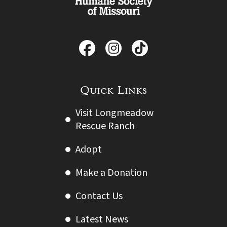
Quick Links
Visit Longmeadow
Rescue Ranch
Adopt
Make a Donation
Contact Us
Latest News