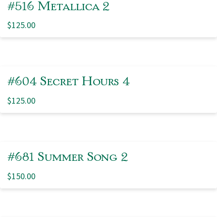
#516 Metallica 2
$
125.00
#604 Secret Hours 4
$
125.00
#681 Summer Song 2
$
150.00