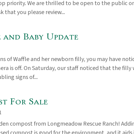
op priority. We are thrilled to be open to the public o
k that you please review...
 and Baby Update
fans of Waffle and her newborn filly, you may have noti
ra is off. On Saturday, our staff noticed that the filly
ling signs of...
t For Sale
1
rden compost from Longmeadow Rescue Ranch! Addi
used compost is good for the environment, and it aids 