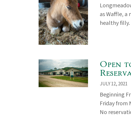
Longmeadow
as Waffle, a
healthy filly
Open t
Reserv
JULY 12, 2021
Beginning Fr
Friday from 
No reservatio