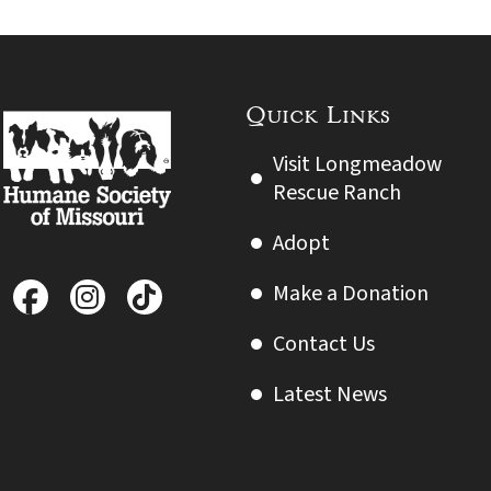
Quick Links
Visit Longmeadow
Rescue Ranch
Adopt
Make a Donation
Contact Us
Latest News