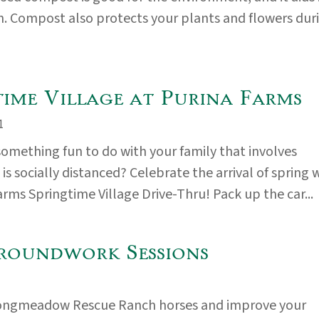
. Compost also protects your plants and flowers dur
time Village at Purina Farms
1
something fun to do with your family that involves
s socially distanced? Celebrate the arrival of spring 
arms Springtime Village Drive-Thru! Pack up the car...
roundwork Sessions
ongmeadow Rescue Ranch horses and improve your