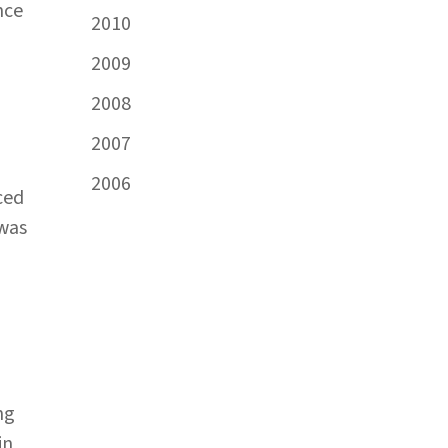
nce
2010
2009
2008
2007
2006
ced
 was
ng
in