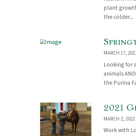
plant growth
the colder...
Spring
MARCH 17, 202
Looking for 
animals AND i
the Purina F
2021 G
MARCH 2, 2021
Work with L