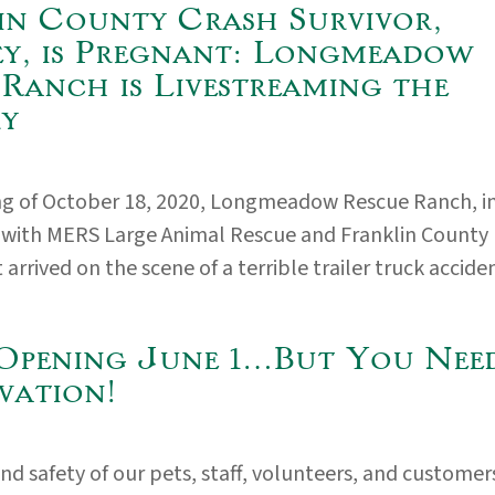
in County Crash Survivor,
y, is Pregnant: Longmeadow
 Ranch is Livestreaming the
ry
ng of October 18, 2020, Longmeadow Rescue Ranch, i
 with MERS Large Animal Rescue and Franklin County
rrived on the scene of a terrible trailer truck accident
Opening June 1…But You Nee
vation!
nd safety of our pets, staff, volunteers, and customer