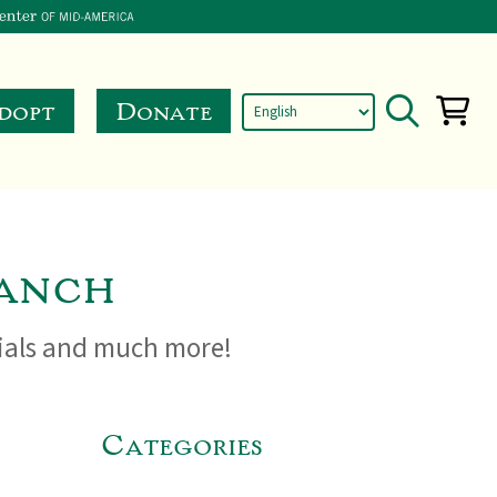
dopt
Donate
anch
cials and much more!
Categories