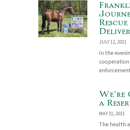
Frankl
Journe
Rescue
Delive
JULY 12, 2021
In the eveni
cooperation
enforcement a
We’re 
a Reser
MAY 31, 2021
The health a