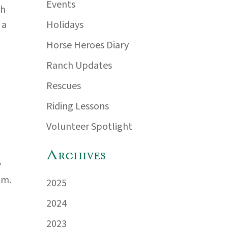
Events
th
Holidays
 a
Horse Heroes Diary
Ranch Updates
Rescues
Riding Lessons
Volunteer Spotlight
Archives
y
.m.
2025
2024
2023