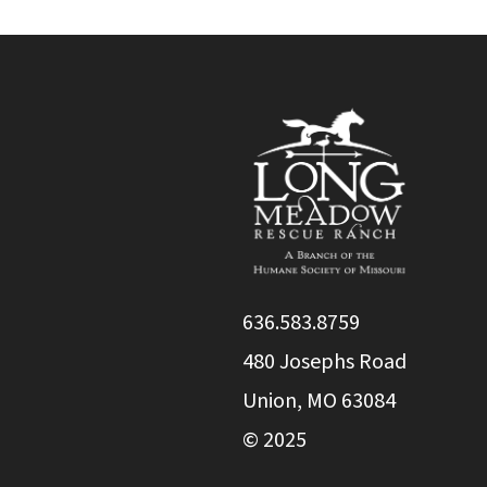
636.583.8759
480 Josephs Road
Union, MO 63084
© 2025