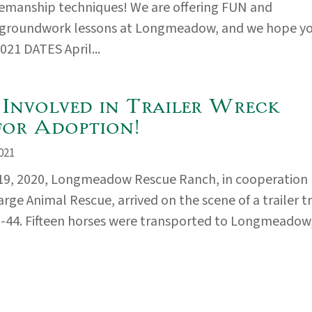
emanship techniques! We are offering FUN and
 groundwork lessons at Longmeadow, and we hope y
2021 DATES April...
 Involved in Trailer Wreck
for Adoption!
021
19, 2020, Longmeadow Rescue Ranch, in cooperation
rge Animal Rescue, arrived on the scene of a trailer t
I-44. Fifteen horses were transported to Longmeadow