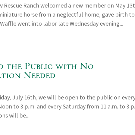
 Rescue Ranch welcomed a new member on May 13
 miniature horse from a neglectful home, gave birth to
. Waffle went into labor late Wednesday evening...
o the Public with No
ation Needed
iday, July 16th, we will be open to the public on ever
Noon to 3 p.m. and every Saturday from 11 a.m. to 3 p
ns will be...