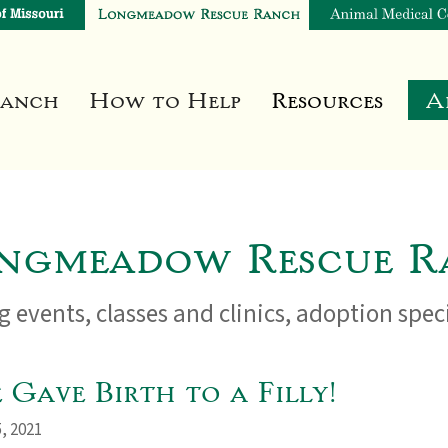
Ranch
How to Help
Resources
A
ngmeadow Rescue R
 events, classes and clinics, adoption spe
Gave Birth to a Filly!
, 2021