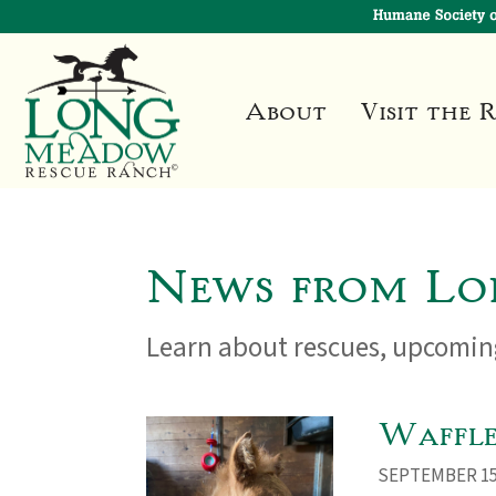
About
Visit the 
News from Lo
Learn about rescues, upcoming
Waffle 
SEPTEMBER 15