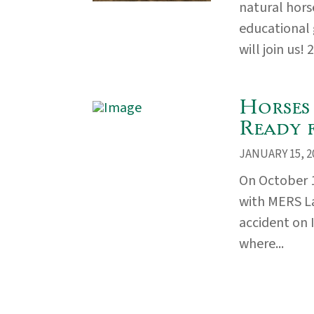
natural hors
educational
will join us! 
Horses
Ready 
JANUARY 15, 2
On October 
with MERS La
accident on 
where...