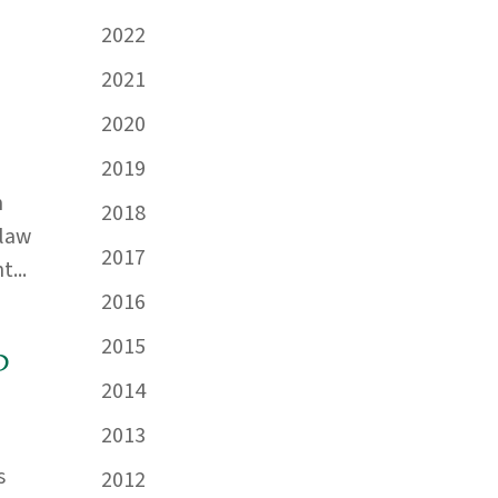
2022
2021
2020
2019
n
2018
 law
2017
...
2016
2015
d
2014
2013
s
2012