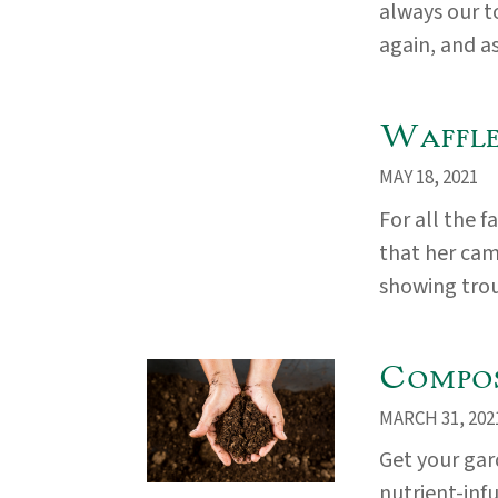
always our t
again, and as
Waffle
MAY 18, 2021
For all the 
that her came
showing troub
Compos
MARCH 31, 202
Get your ga
nutrient-inf