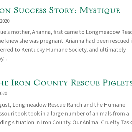
on Success Story: Mystique
2020
ue’s mother, Arianna, first came to Longmeadow Res
e knew she was pregnant. Arianna had been rescued 
ferred to Kentucky Humane Society, and ultimately
...
he Iron County Rescue Piglets
020
ugust, Longmeadow Rescue Ranch and the Humane
issouri took took in a large number of animals from a
ding situation in Iron County. Our Animal Cruelty Task.