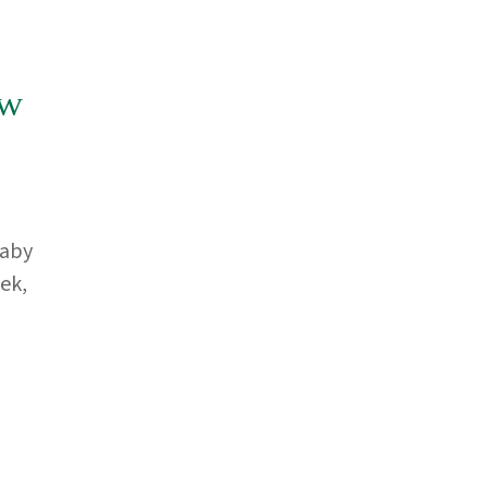
ow
baby
ek,