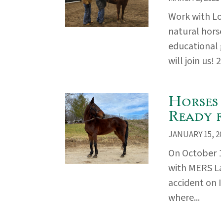
Work with L
natural hors
educational
will join us! 
Horses
Ready 
JANUARY 15, 2
On October 
with MERS La
accident on 
where...