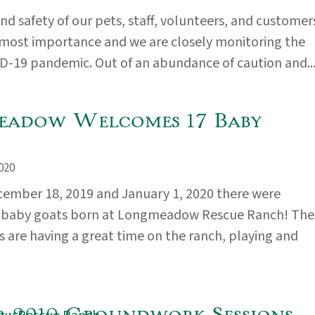
nd safety of our pets, staff, volunteers, and customer
tmost importance and we are closely monitoring the
D-19 pandemic. Out of an abundance of caution and..
adow Welcomes 17 Baby
020
ember 18, 2019 and January 1, 2020 there were
aby goats born at Longmeadow Rescue Ranch! The
s are having a great time on the ranch, playing and
 2019 Groundwork Sessions