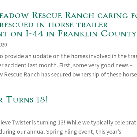
adow Rescue Ranch caring f
rescued in horse trailer
nt on I-44 in Franklin County
020
 provide an update on the horses involved in the tra
ler accident last month. First, some very good news –
Rescue Ranch has secured ownership of these horses
r Turns 13!
ieve Twister is turning 13! While we typically celebrat
during our annual Spring Fling event, this year’s