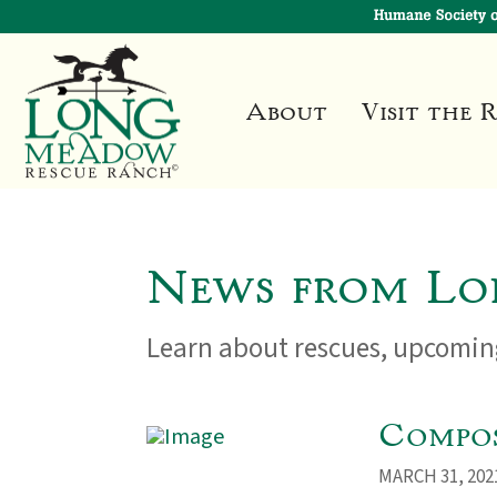
About
Visit the 
News from Lo
Learn about rescues, upcoming
Compos
MARCH 31, 202