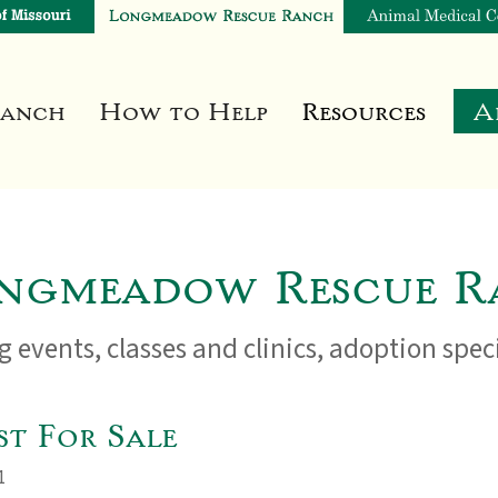
Ranch
How to Help
Resources
A
ngmeadow Rescue R
 events, classes and clinics, adoption spe
t For Sale
1