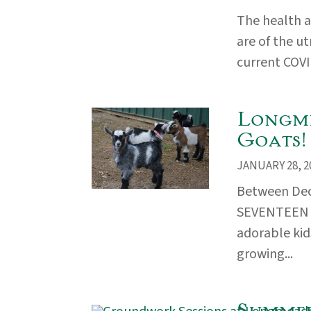
The health a
are of the u
current COVI
Longme
Goats!
JANUARY 28, 2
Between Dec
SEVENTEEN b
adorable kid
growing...
Summer