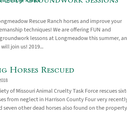
ongmeadow Rescue Ranch horses and improve your
emanship techniques! We are offering FUN and
 groundwork lessons at Longmeadow this summer, a
ill join us! 2019...
ng Horses Rescued
2018
ty of Missouri Animal Cruelty Task Force rescues six
ses from neglect in Harrison County Four very recentl
 seven other dead horses also found on the property