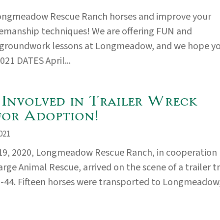
ongmeadow Rescue Ranch horses and improve your
emanship techniques! We are offering FUN and
 groundwork lessons at Longmeadow, and we hope y
2021 DATES April...
 Involved in Trailer Wreck
for Adoption!
021
19, 2020, Longmeadow Rescue Ranch, in cooperation
rge Animal Rescue, arrived on the scene of a trailer t
I-44. Fifteen horses were transported to Longmeadow