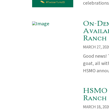
celebrations 
On-Dem
Availa
Ranch
MARCH 27, 202
Good news! T
goat, all wi
HSMO announc
HSMO 
Ranch 
MARCH 18, 202