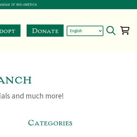
dopt
Donate
anch
cials and much more!
Categories