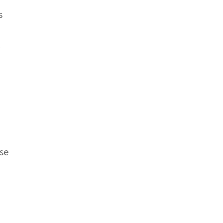
s
.
se