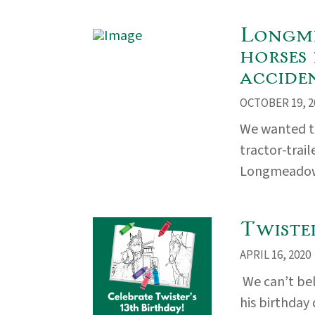
Longme
horses 
accide
OCTOBER 19, 2
We wanted to
tractor-trai
Longmeadow 
Twiste
APRIL 16, 2020
We can’t bel
his birthday 