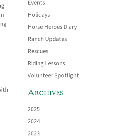
Events
ng
Holidays
in
ing
Horse Heroes Diary
Ranch Updates
Rescues
Riding Lessons
Volunteer Spotlight
with
Archives
2025
2024
2023