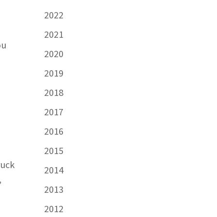
2022
2021
ou
2020
2019
2018
2017
2016
2015
ruck
2014
,
2013
2012