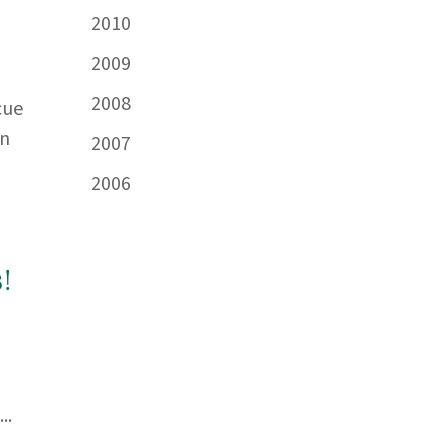
2010
2009
2008
cue
in
2007
2006
!
..