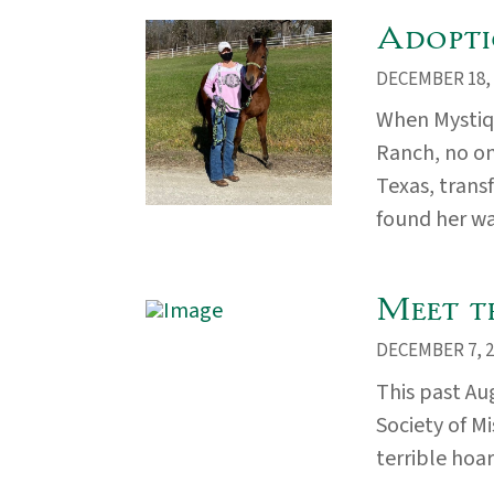
Adopti
DECEMBER 18, 
When Mystiq
Ranch, no on
Texas, trans
found her way
Meet t
DECEMBER 7, 2
This past A
Society of M
terrible hoar