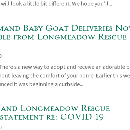
will look a little bit different. We hope you’ll...
and Baby Goat Deliveries N
ble from Longmeadow Rescue
0
here’s a new way to adopt and receive an adorable 
thout leaving the comfort of your home. Earlier this we
ed it was beginning a curbside...
and Longmeadow Rescue
statement re: COVID-19
0