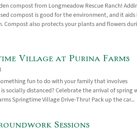
rden compost from Longmeadow Rescue Ranch! Addi
used compost is good for the environment, and it aids 
. Compost also protects your plants and flowers dur
time Village at Purina Farms
1
something fun to do with your family that involves
s socially distanced? Celebrate the arrival of spring 
arms Springtime Village Drive-Thru! Pack up the car...
roundwork Sessions