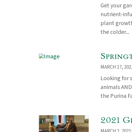
Get your ga
nutrient-inf
plant growth
the colder...
Spring
MARCH 17, 202
Looking for 
animals AND i
the Purina F
2021 G
MARCH 2, 2021