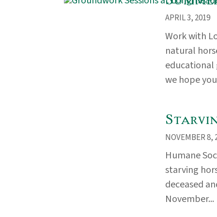
APRIL 3, 2019
Work with L
natural hors
educational
we hope you w
Starvi
NOVEMBER 8, 
Humane Socie
starving hor
deceased and
November...