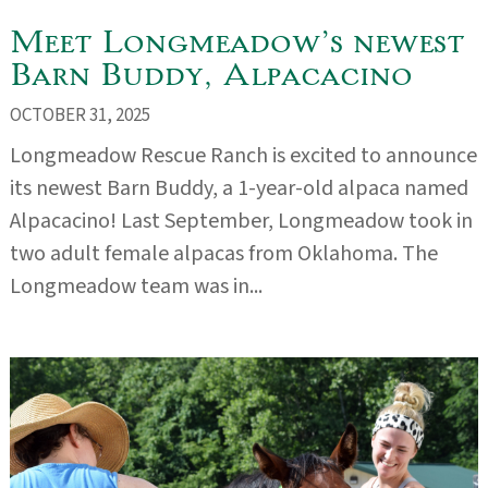
Meet Longmeadow’s newest
Barn Buddy, Alpacacino
OCTOBER 31, 2025
Longmeadow Rescue Ranch is excited to announce
its newest Barn Buddy, a 1-year-old alpaca named
Alpacacino! Last September, Longmeadow took in
two adult female alpacas from Oklahoma. The
Longmeadow team was in...