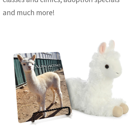
and much more!