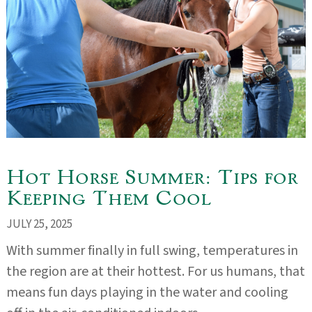
Hot Horse Summer: Tips for
Keeping Them Cool
JULY 25, 2025
With summer finally in full swing, temperatures in
the region are at their hottest. For us humans, that
means fun days playing in the water and cooling