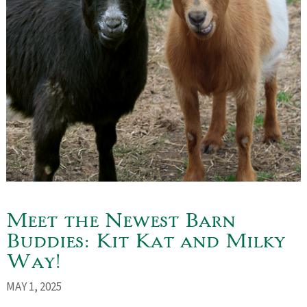
Meet the Newest Barn
Buddies: Kit Kat and Milky
Way!
MAY 1, 2025