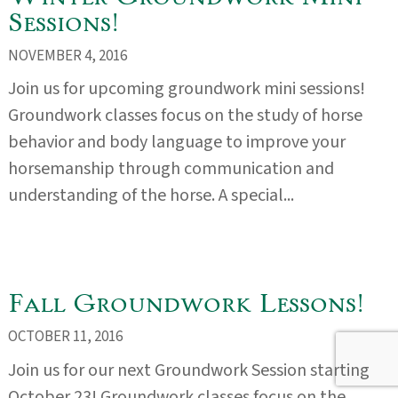
Sessions!
NOVEMBER 4, 2016
Join us for upcoming groundwork mini sessions!
Groundwork classes focus on the study of horse
behavior and body language to improve your
horsemanship through communication and
understanding of the horse. A special...
Fall Groundwork Lessons!
OCTOBER 11, 2016
Join us for our next Groundwork Session starting
October 23! Groundwork classes focus on the