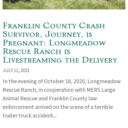
Franklin County Crash
Survivor, Journey, is
Pregnant: Longmeadow
Rescue Ranch is
Livestreaming the Delivery
JULY 12, 2021
In the evening of October 18, 2020, Longmeadow
Rescue Ranch, in cooperation with MERS Large
Animal Rescue and Franklin County law
enforcement arrived on the scene of a terrible
trailer truck accident...