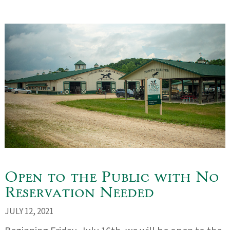
Open to the Public with No
Reservation Needed
JULY 12, 2021