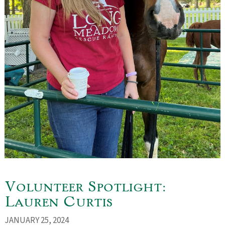
Volunteer Spotlight:
Lauren Curtis
JANUARY 25, 2024