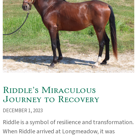
Riddle’s Miraculous
Journey to Recovery
DECEMBER 1, 2023
Riddle is a symbol of resilience and transformation.
When Riddle arrived at Longmeadow, it was