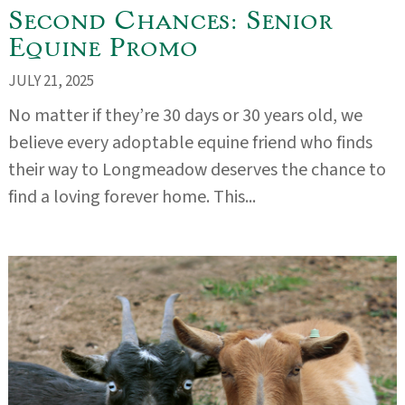
Second Chances: Senior
Equine Promo
JULY 21, 2025
No matter if they’re 30 days or 30 years old, we
believe every adoptable equine friend who finds
their way to Longmeadow deserves the chance to
find a loving forever home. This...