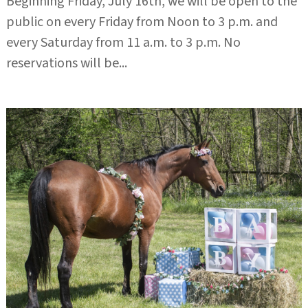
Beginning Friday, July 16th, we will be open to the
public on every Friday from Noon to 3 p.m. and
every Saturday from 11 a.m. to 3 p.m. No
reservations will be...