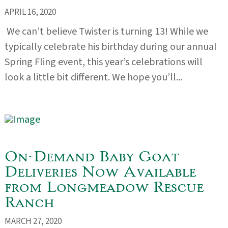
APRIL 16, 2020
We can’t believe Twister is turning 13! While we
typically celebrate his birthday during our annual
Spring Fling event, this year’s celebrations will
look a little bit different. We hope you’ll...
On-Demand Baby Goat
Deliveries Now Available
from Longmeadow Rescue
Ranch
MARCH 27, 2020