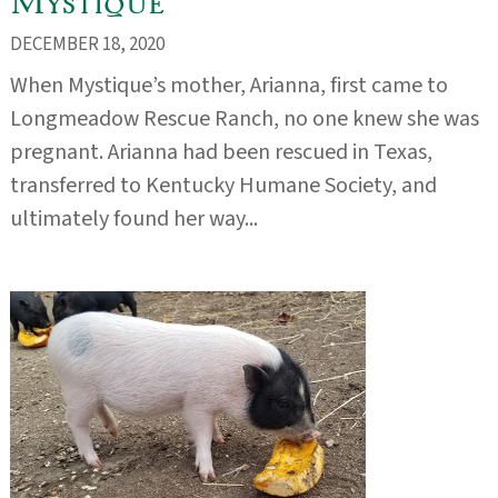
Mystique
DECEMBER 18, 2020
When Mystique’s mother, Arianna, first came to
Longmeadow Rescue Ranch, no one knew she was
pregnant. Arianna had been rescued in Texas,
transferred to Kentucky Humane Society, and
ultimately found her way...