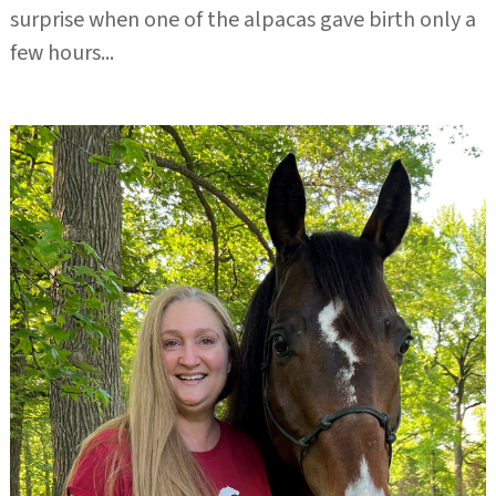
surprise when one of the alpacas gave birth only a
few hours...