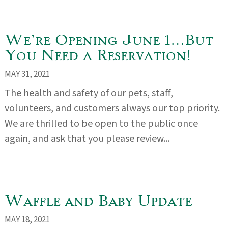
We’re Opening June 1…But
You Need a Reservation!
MAY 31, 2021
The health and safety of our pets, staff,
volunteers, and customers always our top priority.
We are thrilled to be open to the public once
again, and ask that you please review...
Waffle and Baby Update
MAY 18, 2021