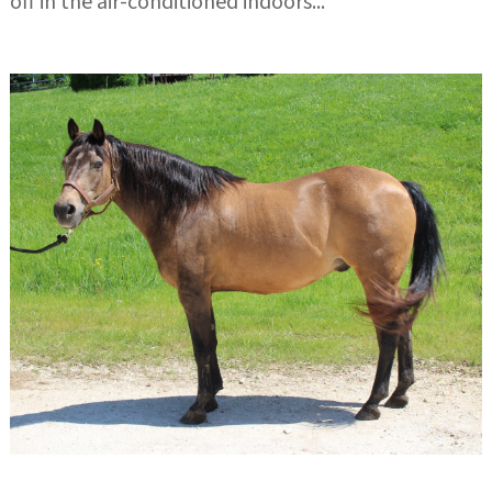
off in the air-conditioned indoors...