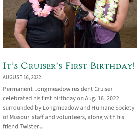
It’s Cruiser’s First Birthday!
AUGUST 16, 2022
Permanent Longmeadow resident Cruiser
celebrated his first birthday on Aug. 16, 2022,
surrounded by Longmeadow and Humane Society
of Missouri staff and volunteers, along with his
friend Twister....