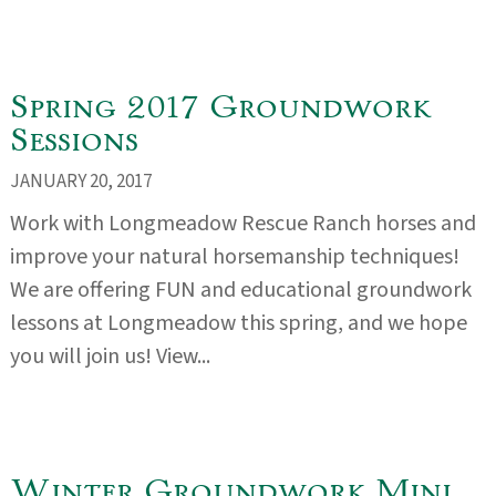
Spring 2017 Groundwork
Sessions
JANUARY 20, 2017
Work with Longmeadow Rescue Ranch horses and
improve your natural horsemanship techniques!
We are offering FUN and educational groundwork
lessons at Longmeadow this spring, and we hope
you will join us! View...
Winter Groundwork Mini