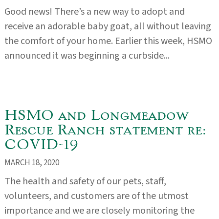
Good news! There’s a new way to adopt and
receive an adorable baby goat, all without leaving
the comfort of your home. Earlier this week, HSMO
announced it was beginning a curbside...
HSMO and Longmeadow
Rescue Ranch statement re:
COVID-19
MARCH 18, 2020
The health and safety of our pets, staff,
volunteers, and customers are of the utmost
importance and we are closely monitoring the