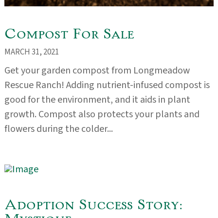
Compost For Sale
MARCH 31, 2021
Get your garden compost from Longmeadow
Rescue Ranch! Adding nutrient-infused compost is
good for the environment, and it aids in plant
growth. Compost also protects your plants and
flowers during the colder...
Adoption Success Story: