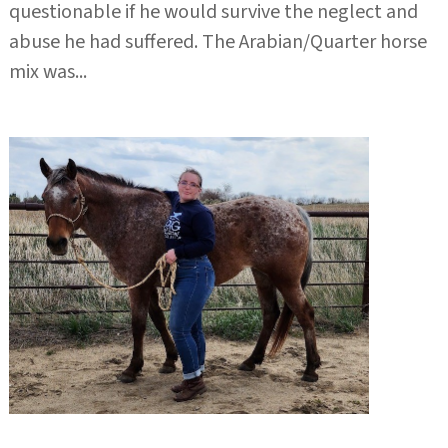
questionable if he would survive the neglect and
abuse he had suffered. The Arabian/Quarter horse
mix was...