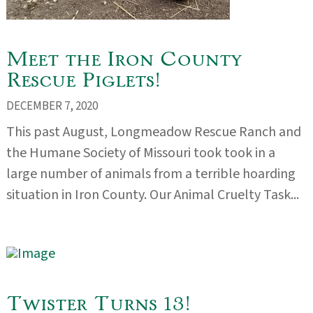
Meet the Iron County
Rescue Piglets!
DECEMBER 7, 2020
This past August, Longmeadow Rescue Ranch and
the Humane Society of Missouri took took in a
large number of animals from a terrible hoarding
situation in Iron County. Our Animal Cruelty Task...
Twister Turns 13!