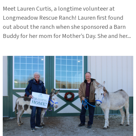
Meet Lauren Curtis, a longtime volunteer at
Longmeadow Rescue Ranch! Lauren first found
out about the ranch when she sponsored a Barn
Buddy for her mom for Mother’s Day. She and her...