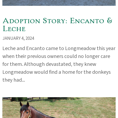
Adoption Story: Encanto &
Leche
JANUARY 4, 2024
Leche and Encanto came to Longmeadow this year
when their previous owners could no longer care
for them. Although devastated, they knew
Longmeadow would find a home for the donkeys
they had...