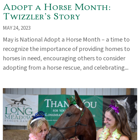
Adopt a Horse Month:
Twizzler’s Story
MAY 24, 2023
May is National Adopt a Horse Month – a time to
recognize the importance of providing homes to
horses in need, encouraging others to consider
adopting from a horse rescue, and celebrating...