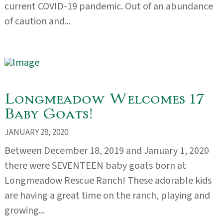
current COVID-19 pandemic. Out of an abundance
of caution and...
Longmeadow Welcomes 17
Baby Goats!
JANUARY 28, 2020
Between December 18, 2019 and January 1, 2020
there were SEVENTEEN baby goats born at
Longmeadow Rescue Ranch! These adorable kids
are having a great time on the ranch, playing and
growing...