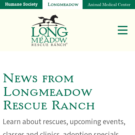
News from
Longmeadow
Rescue Ranch
Learn about rescues, upcoming events,
classes and clinics, adoption specials