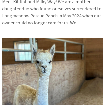
Meet Kit Kat and Milky Way! We are a mother-
daughter duo who found ourselves surrendered to
Longmeadow Rescue Ranch in May 2024 when our
owner could no longer care for us. We...