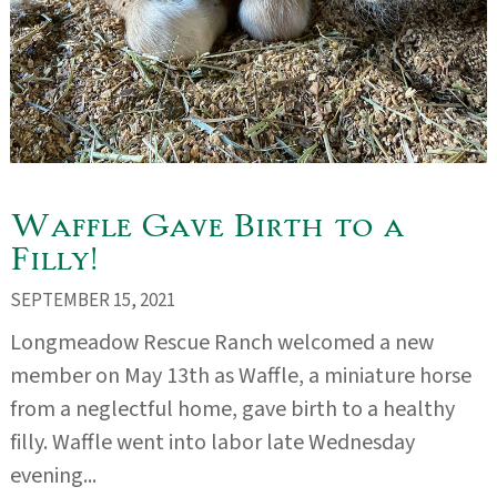
Waffle Gave Birth to a
Filly!
SEPTEMBER 15, 2021
Longmeadow Rescue Ranch welcomed a new
member on May 13th as Waffle, a miniature horse
from a neglectful home, gave birth to a healthy
filly. Waffle went into labor late Wednesday
evening...