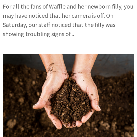
For all the fans of Waffle and her newborn filly, you
may have noticed that her camera is off. On
Saturday, our staff noticed that the filly was
showing troubling signs of...