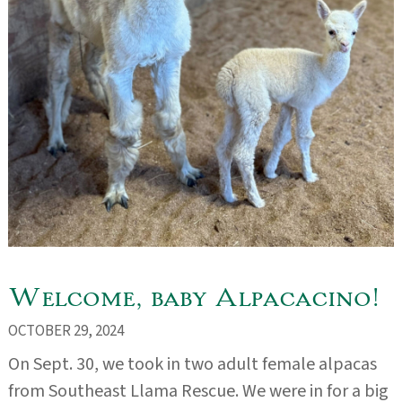
Welcome, baby Alpacacino!
OCTOBER 29, 2024
On Sept. 30, we took in two adult female alpacas
from Southeast Llama Rescue. We were in for a big